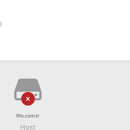
fifo.com.tr
Host