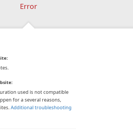
Error
ite:
tes.
bsite:
guration used is not compatible
appen for a several reasons,
ites.
Additional troubleshooting