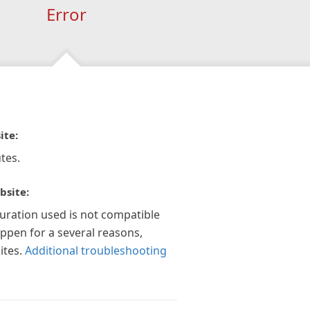
Error
ite:
tes.
bsite:
guration used is not compatible
appen for a several reasons,
ites.
Additional troubleshooting