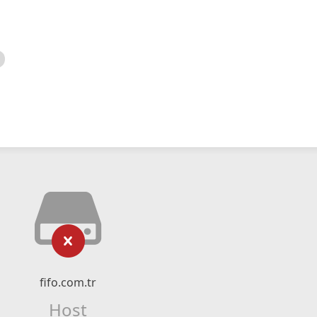
fifo.com.tr
Host